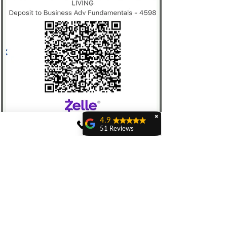
✖
4.9
51 Reviews
Sam Delucia
jerel lewis
Are the families
that live here
Edgar Sanchez
Moving out of state to
pursue my creative