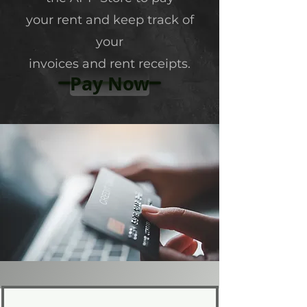
your rent and keep track of
your
invoices and rent receipts.
Pay Now