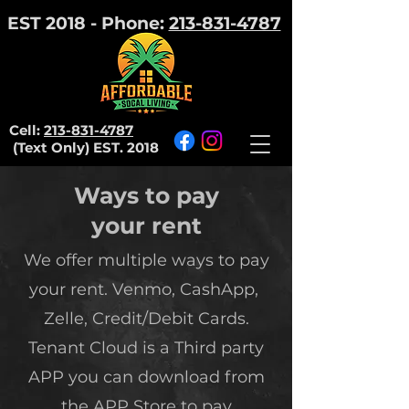
EST 2018 - Phone:
213-831-4787
Cell:
213-831-4787
(Text Only)
EST. 2018
Ways to pay
your rent
We offer multiple ways to pay
your rent. Venmo, CashApp,
Zelle, Credit/Debit Cards.
Tenant Cloud is a Third party
APP you can download from
the APP Store to pay