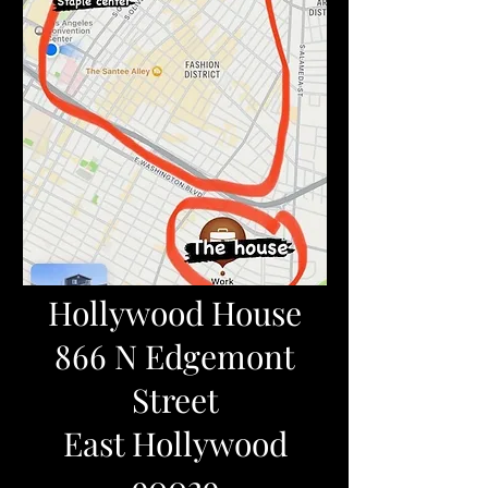
Hollywood House
866 N Edgemont
Street
East Hollywood
90029