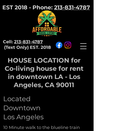
EST 2018 - Phone:
213-831-4787
Cell:
213-831-4787
(Text Only)
EST. 2018
HOUSE LOCATION for
Co-living house for rent
in downtown LA - Los
Angeles, CA 90011
Located
Downtown
Los Angeles
10 Minute walk to the blueline train