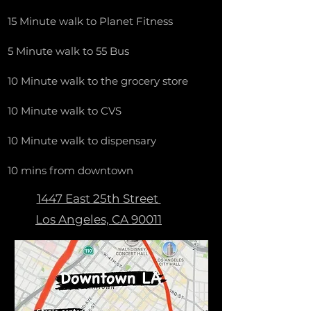
15 Minute walk to Planet Fitness
5 Minute walk to 55 Bus
10 Minute walk to the grocery store
10 Minute walk to CVS
10 Minute walk to dispensary
10 mins from downtown
1447 East 25th Street
Los Angeles, CA 90011